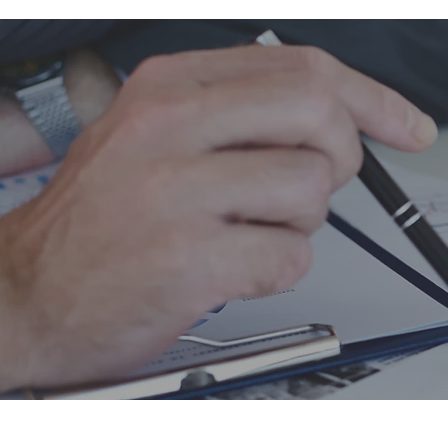
Accounting do
sheets more vo
transparency o