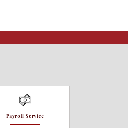
Payroll Service