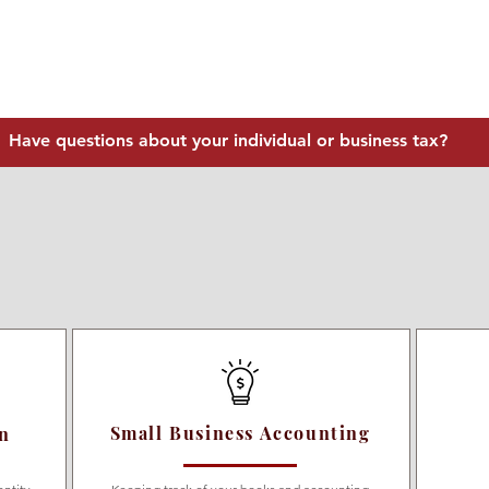
Have questions about your individual or business tax?
Small Business Accounting
on