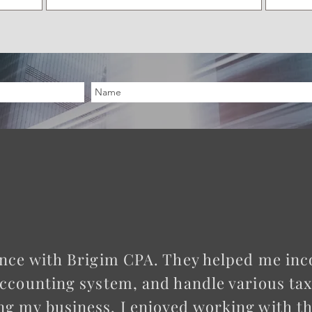
ience with Brigim CPA. They helped me in
accounting system, and handle various taxes
ng my business. I enjoyed working with 