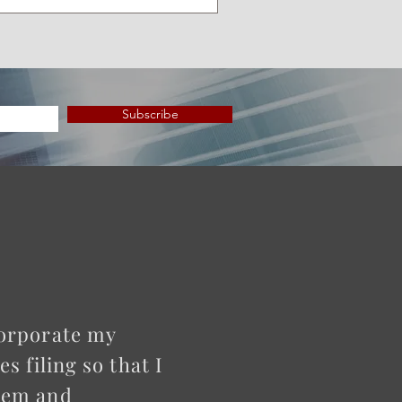
Subscribe
corporate my
 filing so that I
them and