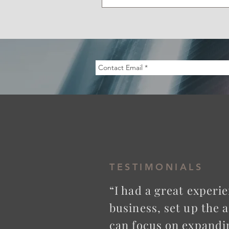
TESTIMONIALS
“I had a great exper
business, set up the 
can focus on expandi