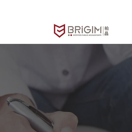
FAQs
B
Brigim Accountants & Advisor
It's not just 
know what y