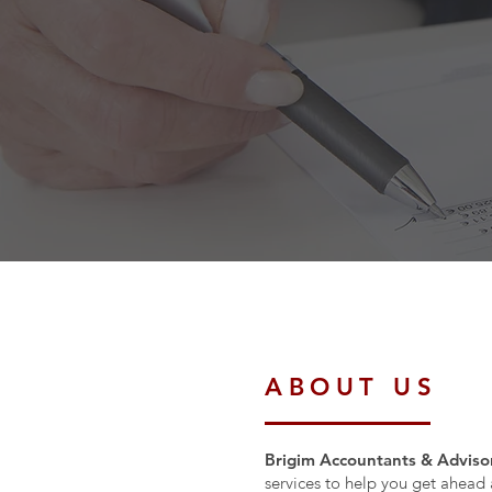
ABOUT US
Brigim Accountants & Advisor
services to help you get ahead