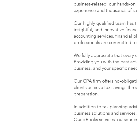
business-related, our hands-on
experience and thousands of sati
Our highly qualified team has 
insightful, and innovative fina
accounting services, financial
professionals are committed to
We fully appreciate that every 
Providing you with the best adv
business, and your specific ne
Our CPA firm offers no-obligati
clients achieve tax savings thr
preparation.
In addition to tax planning ad
business solutions and services,
QuickBooks services, outsourc