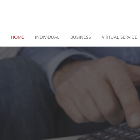
LOG
HOME
INDIVIDUAL
BUSINESS
VIRTUAL SERVICE
s, LLP
about the numbers, we
our money needs.