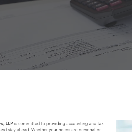
Have questions about your accounting or tax?
s, LLP
is committed to providing accounting and tax
 and stay ahead. Whether your needs are personal or