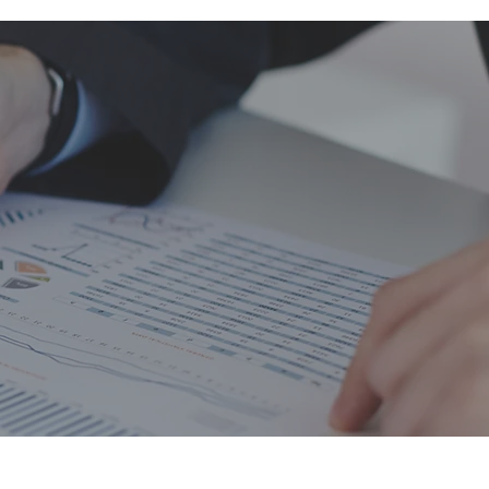
balance
he
Diane Garnick