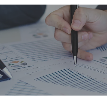
es not make corporate earnings or 
latile. Accounting just increases t
f volatility in earnings.