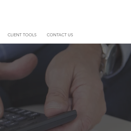
SECURE PAYMENT
CLIENT PORTAL
CLIENT TOOLS
CONTACT US