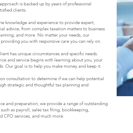
 approach is backed up by years of professional
sfied clients.
the knowledge and experience to provide expert,
ncial advice, from complex taxation matters to business
 planning, and more. No matter your needs, our
 providing you with responsive care you can rely on.
client has unique circumstances and specific needs.
ice and service begins with learning about you, your
eds. Our goal is to help you make money and keep it.
on consultation to determine if we can help potential
ough strategic and thoughtful tax planning and
vice and preparation, we provide a range of outstanding
 such as payroll, sales tax filing, bookkeeping,
ed CFO services, and much more.