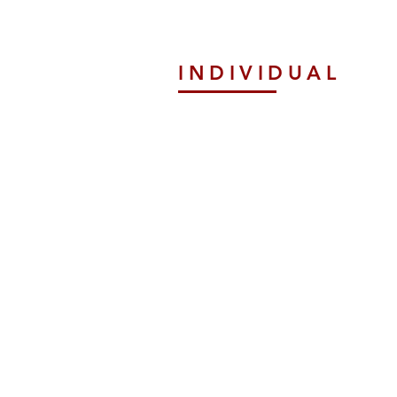
INDIVIDUAL
Tax Preparation
ExPats Tax Service