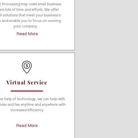
ll Processing may costs small business
rs lots of time and efforts. We offer
ll solutions that meet your business's
 and enable you to focus on running
your company.
Read More
Virtual Service
he help of technology, we can help with
ooks and tax anytime and anywhere with
increased efficiency
Read More