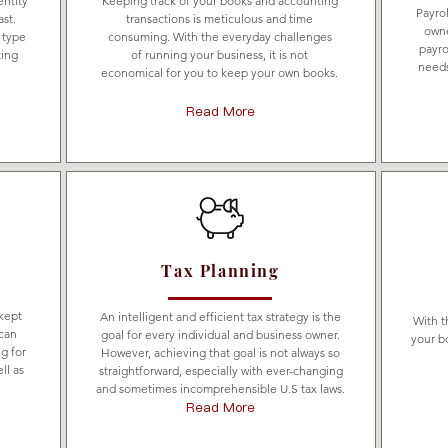
entity
Keeping track of your books and accounting
Payro
ast.
transactions is meticulous and time
owne
 type
consuming. With the everyday challenges
payro
ting
of running your business, it is not
needs
economical for you to keep your own books.
Read More
Tax Planning
 kept
An intelligent and efficient tax strategy is the
With t
can
goal for every individual and business owner.
your b
g for
However, achieving that goal is not always so
ll as
straightforward, especially with ever-changing
and sometimes incomprehensible U.S tax laws.
Read More