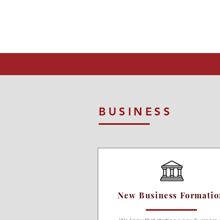
BUSINESS
New Business Formati