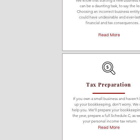
We know that starting a new business 
can be a daunting task, to say the le
Choosing an incorrect business entity
could have undesirable and ever-las
financial and tax consequences.
Read More
Tax Preparation
If you own a small business and haven't
up your bookkeeping, don't worry. We 
help you. We'll prepare your bookkeepin
the year, prepare a full Schedule C, as we
your personal income tax return.
Read More